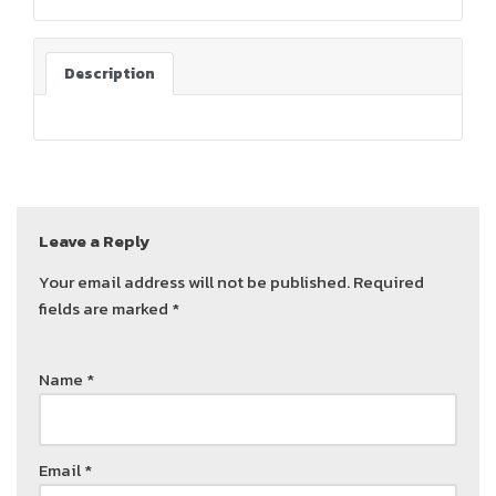
Description
Leave a Reply
Your email address will not be published.
Required
fields are marked
*
Name
*
Email
*