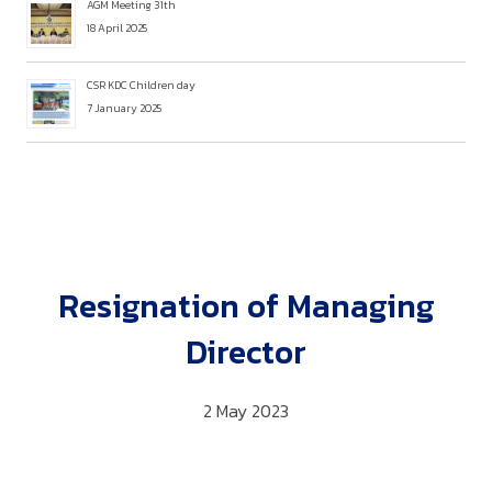
AGM Meeting 31th
18 April 2025
CSR KDC Children day
7 January 2025
Resignation of Managing
Director
2 May 2023