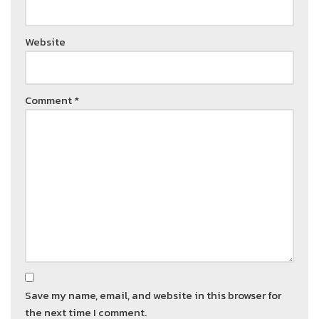
Website
Comment
*
Save my name, email, and website in this browser for
the next time I comment.