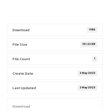
Download
1186
File Size
151.52 KB
File Count
1
Create Date
2 May 2023
Last Updated
2 May 2023
Download