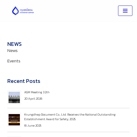
Skip
to
content
NEWS
News
Events
Recent Posts
AGM Meeting 32th
20 April 2026
Krungdhep Document Co., Ltd. Receives the National Outstanding
Establishment Award for Safety, 2025.
16 June 2025