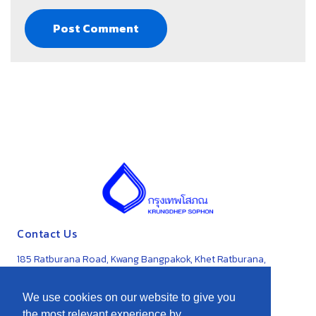
Contact Us
185 Ratburana Road, Kwang Bangpakok, Khet Ratburana,
Bangkok 10140
We use cookies on our website to give you
0-2871-3191-5
the most relevant experience by