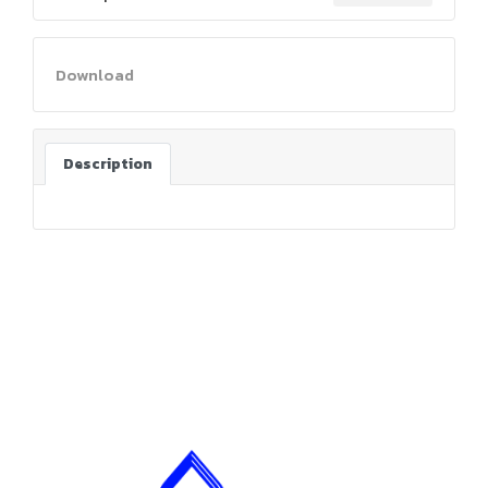
Download
Description