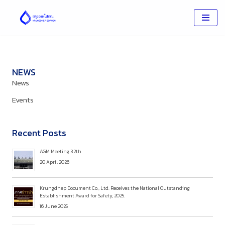
Skip
to
content
NEWS
News
Events
Recent Posts
AGM Meeting 32th
20 April 2026
Krungdhep Document Co., Ltd. Receives the National Outstanding
Establishment Award for Safety, 2025.
16 June 2025