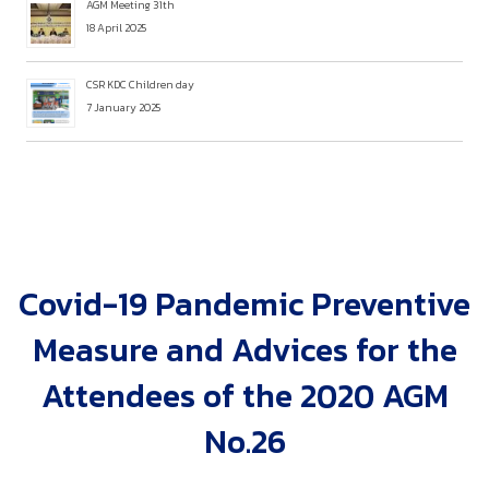
AGM Meeting 31th
18 April 2025
CSR KDC Children day
7 January 2025
Covid-19 Pandemic Preventive
Measure and Advices for the
Attendees of the 2020 AGM
No.26