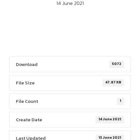
14 June 2021
Download
5072
File Size
47.87 KB
File Count
1
Create Date
14 June 2021
Last Updated
15 June 2021