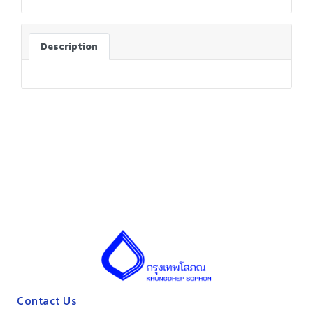
Description
Contact Us