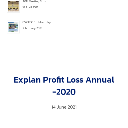
AGM Meeting 31th
18 April 2025
CSR KDC Children day
7 January 2025
Explan Profit Loss Annual
-2020
14 June 2021