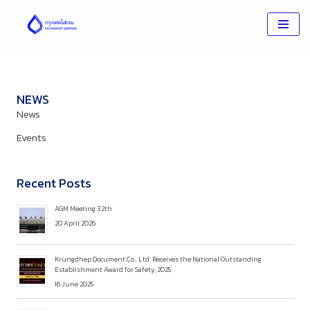
Skip
to
content
NEWS
News
Events
Recent Posts
AGM Meeting 32th
20 April 2026
Krungdhep Document Co., Ltd. Receives the National Outstanding
Establishment Award for Safety, 2025.
16 June 2025