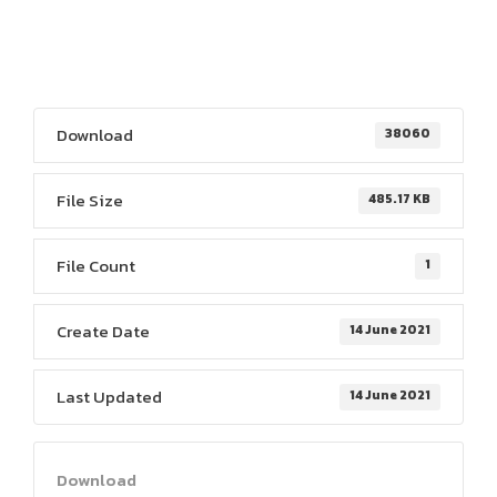
Download
38060
File Size
485.17 KB
File Count
1
Create Date
14 June 2021
Last Updated
14 June 2021
Download